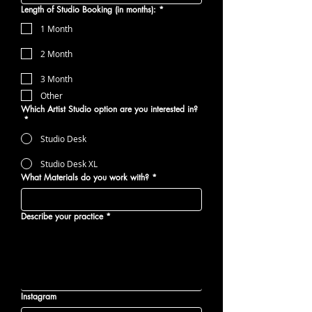
Length of Studio Booking (in months):
*
1 Month
2 Month
3 Month
Other
Which Artist Studio option are you interested in?
*
Studio Desk
Studio Desk XL
What Materials do you work with?
*
Describe your practice
*
Instagram