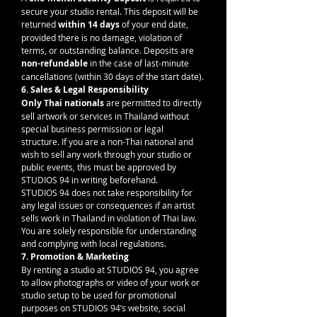
secure your studio rental. This deposit will be 
returned 
within 14 days
 of your end date, 
provided there is no damage, violation of 
terms, or outstanding balance. Deposits are 
non-refundable
 in the case of last-minute 
cancellations (within 30 days of the start date).
6. Sales & Legal Responsibility
Only Thai nationals
 are permitted to directly 
sell artwork or services in Thailand without 
special business permission or legal 
structure. If you are a non-Thai national and 
wish to sell any work through your studio or 
public events, this must be approved by 
STUDIOS 94 in writing beforehand.
STUDIOS 94 does not take responsibility for 
any legal issues or consequences if an artist 
sells work in Thailand in violation of Thai law. 
You are solely responsible for understanding 
and complying with local regulations.
7. Promotion & Marketing
By renting a studio at STUDIOS 94, you agree 
to allow photographs or video of your work or 
studio setup to be used for promotional 
purposes on STUDIOS 94’s website, social 