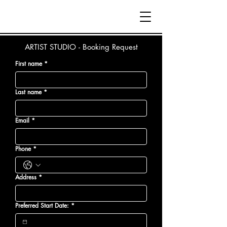
ARTIST STUDIO - Booking Request
First name
*
Last name
*
Email
*
Phone
*
Address
*
Preferred Start Date:
*