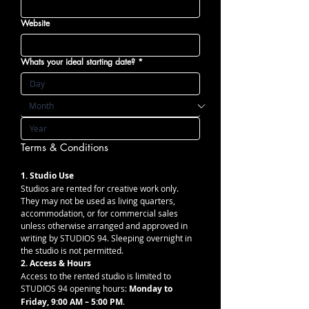
Website
Whats your ideal starting date?
*
Terms & Conditions 
1. Studio Use
Studios are rented for creative work only. 
They may not be used as living quarters, 
accommodation, or for commercial sales 
unless otherwise arranged and approved in 
writing by STUDIOS 94. Sleeping overnight in 
the studio is not permitted.
2. Access & Hours
Access to the rented studio is limited to 
STUDIOS 94 opening hours: 
Monday to 
Friday, 9:00 AM – 5:00 PM
. 