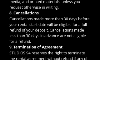
media, and printed materials, unless you 
request otherwise in writing.
8. Cancellations
Cancellations made more than 30 days before 
your rental start date will be eligible for a full 
refund of your deposit. Cancellations made 
less than 30 days in advance are not eligible 
for a refund.
9. Termination of Agreement
STUDIOS 94 reserves the right to terminate 
the rental agreement without refund if any of 
the above terms are violated or if behavior 
disrupts the creative and respectful nature of 
the space.
I agree to the booking terms and 
cancellation policy.
*
By signing or submitting this form, you confirm
that you have read, understood, and agree to the
terms and conditions outlined above.
*
Drawing mode selected. Drawing requires a mouse or touchpad. For keyboard accessibility,