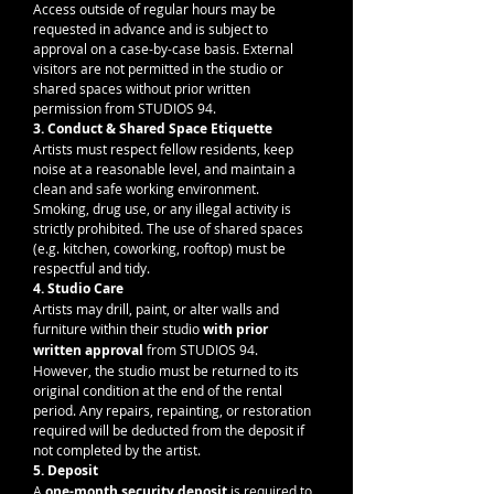
Access outside of regular hours may be 
requested in advance and is subject to 
approval on a case-by-case basis. External 
visitors are not permitted in the studio or 
shared spaces without prior written 
permission from STUDIOS 94.
3. Conduct & Shared Space Etiquette
Artists must respect fellow residents, keep 
noise at a reasonable level, and maintain a 
clean and safe working environment. 
Smoking, drug use, or any illegal activity is 
strictly prohibited. The use of shared spaces 
(e.g. kitchen, coworking, rooftop) must be 
respectful and tidy.
4. Studio Care
Artists may drill, paint, or alter walls and 
furniture within their studio 
with prior 
written approval
 from STUDIOS 94. 
However, the studio must be returned to its 
original condition at the end of the rental 
period. Any repairs, repainting, or restoration 
required will be deducted from the deposit if 
not completed by the artist.
5. Deposit
A 
one-month security deposit
 is required to 