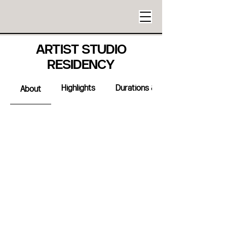
ARTIST STUDIO
RESIDENCY
Highlights
Durations & Availabilty
About