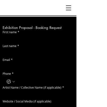
Exhibition Proposal - Booking Request
First name
*
Last name
*
Email
*
Phone
*
Artist Name / Collective Name (if applicable)
*
Website / Social Media (if applicable)