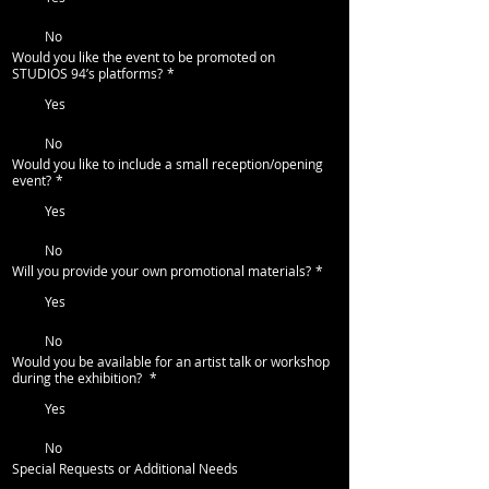
No
Would you like the event to be promoted on
STUDIOS 94’s platforms?
*
Yes
No
Would you like to include a small reception/opening
event?
*
Yes
No
Will you provide your own promotional materials?
*
Yes
No
Would you be available for an artist talk or workshop
during the exhibition?
*
Yes
No
Special Requests or Additional Needs