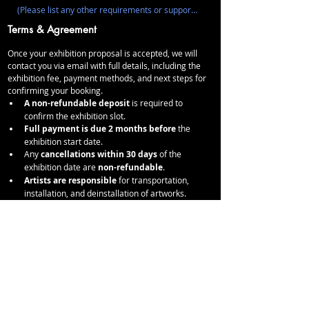
Terms & Agreement
Once your exhibition proposal is accepted, we will 
contact you via email with full details, including the 
exhibition fee, payment methods, and next steps for 
confirming your booking.
A non-refundable deposit
 is required to 
confirm the exhibition slot.
Full payment is due 2 months before
 the 
exhibition start date.
Any 
cancellations within 30 days
 of the 
exhibition date are 
non-refundable
.
Artists are responsible
 for transportation, 
installation, and deinstallation of artworks.
Any damages
 to the space during the 
exhibition period will be deducted from the 
deposit.
No drilling or permanent alterations to the walls 
or gallery space.
STUDIOS 94 retains the right to 
decline 
exhibitions that do not align
 with our vision.
I agree to the booking terms and cancellation 
policy.
*