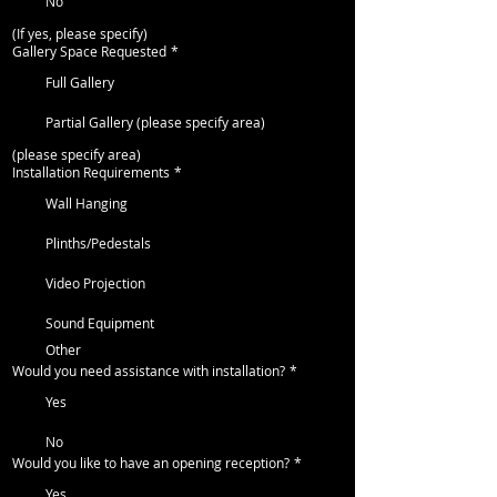
No
(If yes, please specify)
Gallery Space Requested
*
Full Gallery
Partial Gallery (please specify area)
(please specify area)
Installation Requirements
*
Wall Hanging
Plinths/Pedestals
Video Projection
Sound Equipment
Other
Would you need assistance with installation?
*
Yes
No
Would you like to have an opening reception?
*
Yes