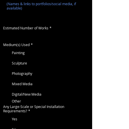
Estimated Number of Works
*
Medium(s) Used
*
Painting
Sculpture
Photography
Mixed Media
Digital/New Media
Other
Any Large-Scale or Special Installation
Requirements?
*
Yes