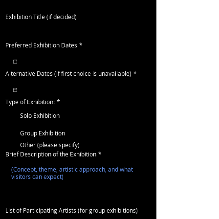
Exhibition Title (if decided)
Preferred Exhibition Dates
*
Alternative Dates (if first choice is unavailable)
*
Type of Exhibition:
*
Solo Exhibition
Group Exhibition
Other (please specify)
Brief Description of the Exhibition
*
List of Participating Artists (for group exhibitions)