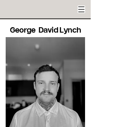
George David Lynch