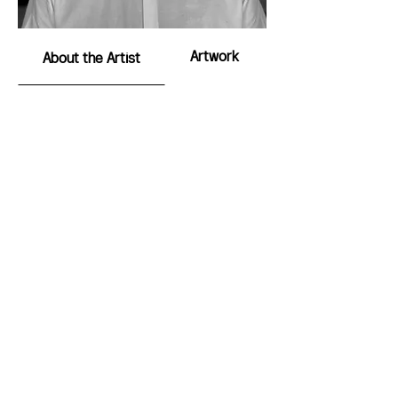
Artwork
About the Artist